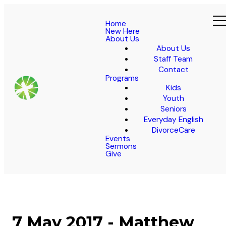
Home
New Here
About Us
About Us
Staff Team
Contact
Programs
Kids
Youth
Seniors
Everyday English
DivorceCare
Events
Sermons
Give
7 May 2017 - Matthew