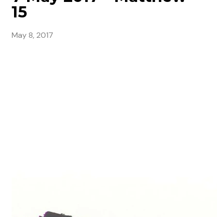
15
May 8, 2017