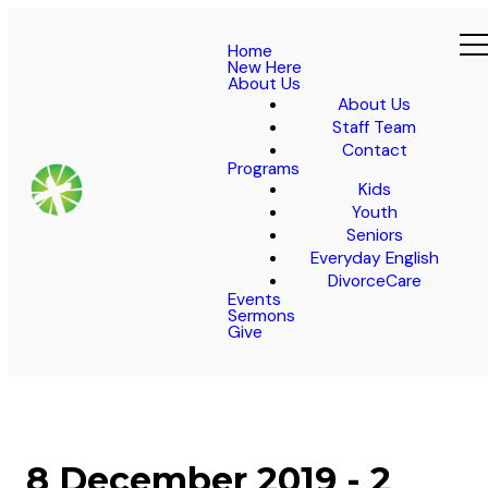
Home
New Here
About Us
About Us
Staff Team
Contact
Programs
Kids
Youth
Seniors
Everyday English
DivorceCare
Events
Sermons
Give
8 December 2019 - 2