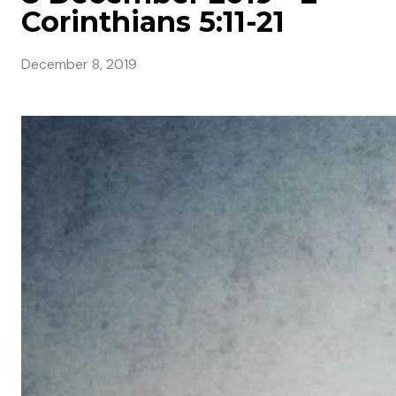
Corinthians 5:11-21
December 8, 2019