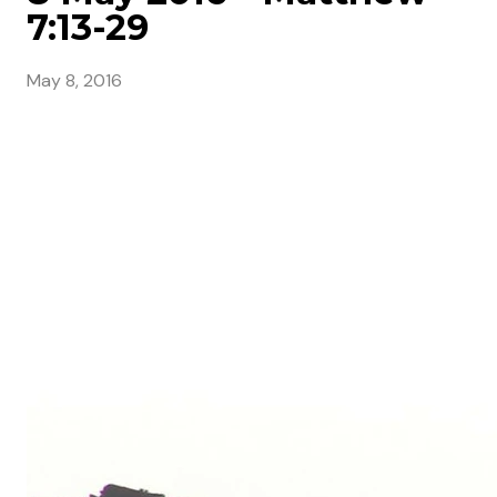
7:13-29
May 8, 2016