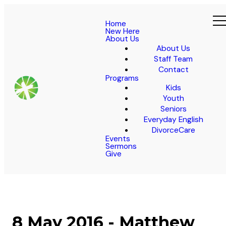
Home
New Here
About Us
About Us
Staff Team
Contact
Programs
Kids
Youth
Seniors
Everyday English
DivorceCare
Events
Sermons
Give
8 May 2016 - Matthew