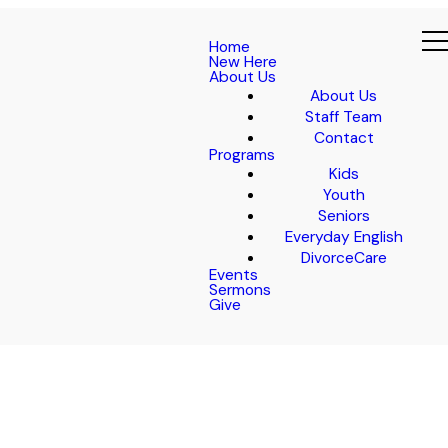
Home
New Here
About Us
About Us
Staff Team
Contact
Programs
Kids
Youth
Seniors
Everyday English
DivorceCare
Events
Sermons
Give