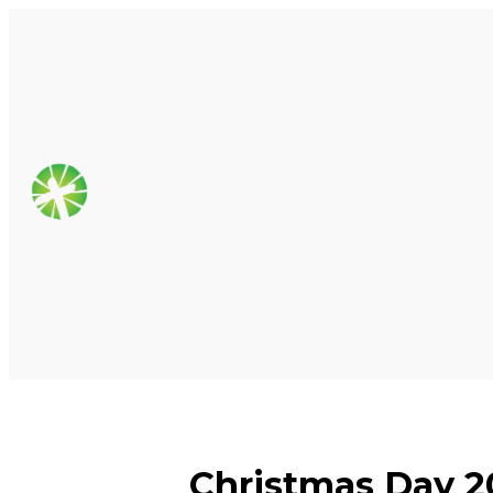
Christmas Day 2