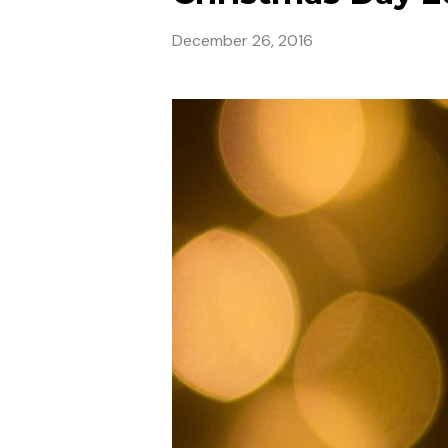
December 26, 2016