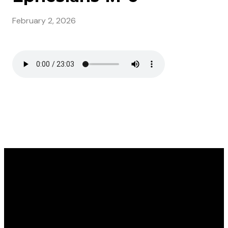
February 2, 2026