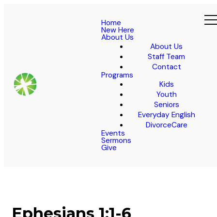
Home
New Here
About Us
About Us
Staff Team
Contact
Programs
Kids
Youth
Seniors
Everyday English
DivorceCare
Events
Sermons
Give
Ephesians 1:1-6