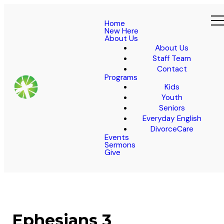
Home
New Here
About Us
About Us
Staff Team
Contact
Programs
Kids
Youth
Seniors
Everyday English
DivorceCare
Events
Sermons
Give
Ephesians 3