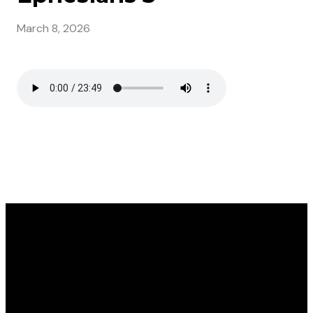
March 8, 2026