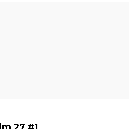
lm 27 #1