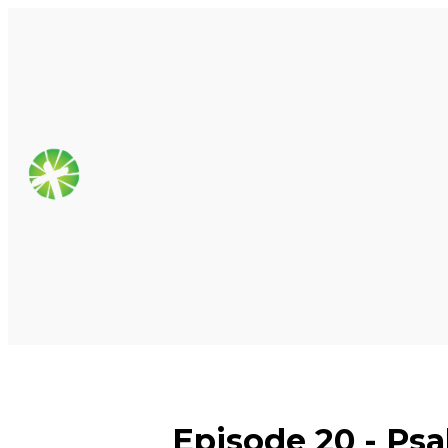
Episode 20 - Psa