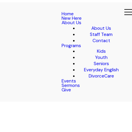
Home
New Here
About Us
About Us
Staff Team
Contact
Programs
Kids
Youth
Seniors
Everyday English
DivorceCare
Events
Sermons
Give