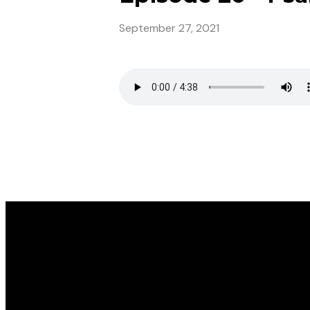
September 27, 2021