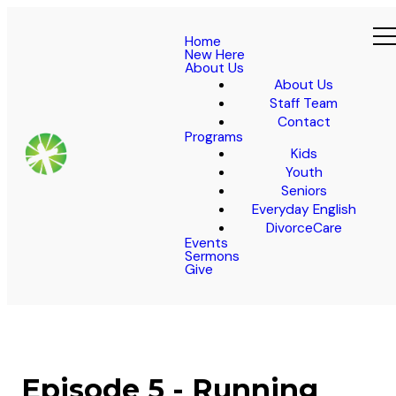
Home
New Here
About Us
About Us
Staff Team
Contact
Programs
Kids
Youth
Seniors
Everyday English
DivorceCare
Events
Sermons
Give
Episode 5 - Running