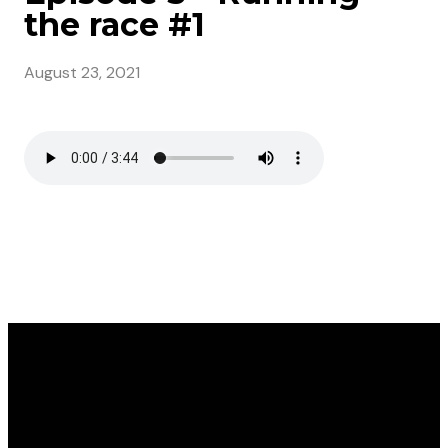
the race #1
August 23, 2021